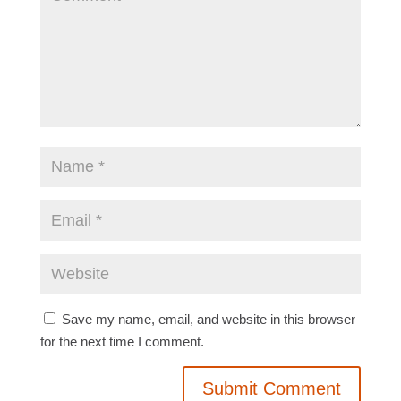
Save my name, email, and website in this browser
for the next time I comment.