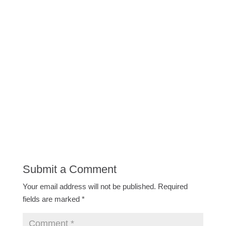
Submit a Comment
Your email address will not be published.
Required
fields are marked
*