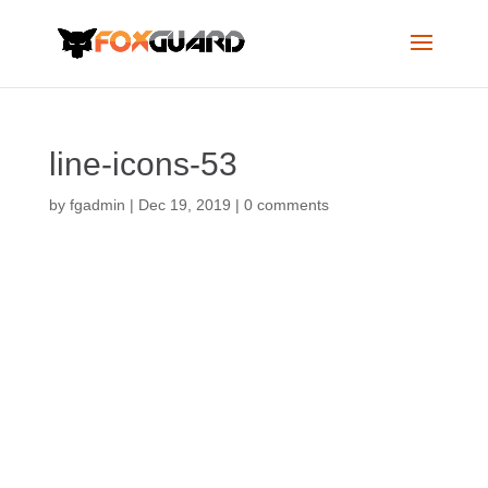
line-icons-53
by
fgadmin
|
Dec 19, 2019
|
0 comments