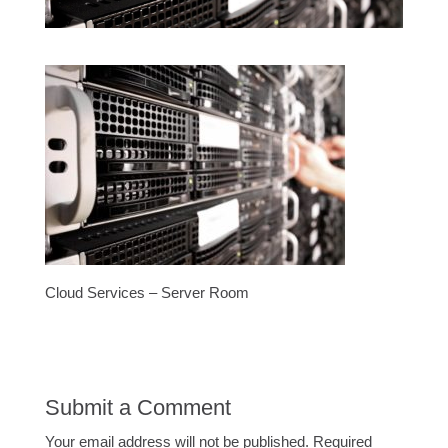
Cloud Services – Server Room
Submit a Comment
Your email address will not be published.
Required