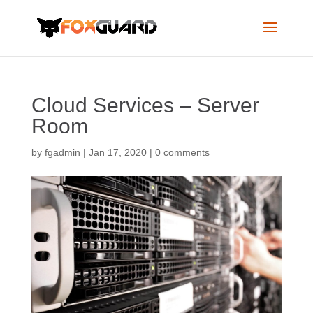
Cloud Services – Server
Room
by
fgadmin
|
Jan 17, 2020
|
0 comments