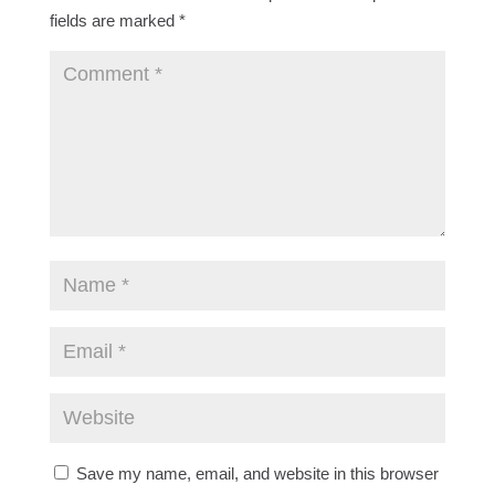
fields are marked
*
Save my name, email, and website in this browser