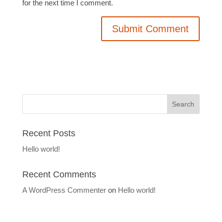
for the next time I comment.
Recent Posts
Hello world!
Recent Comments
A WordPress Commenter
on
Hello world!